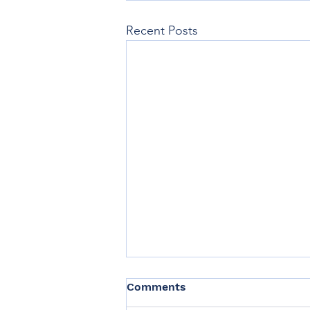
Recent Posts
Comments