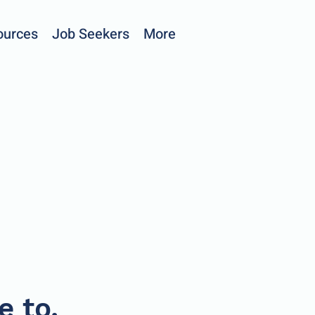
ources
Job Seekers
More
e to.