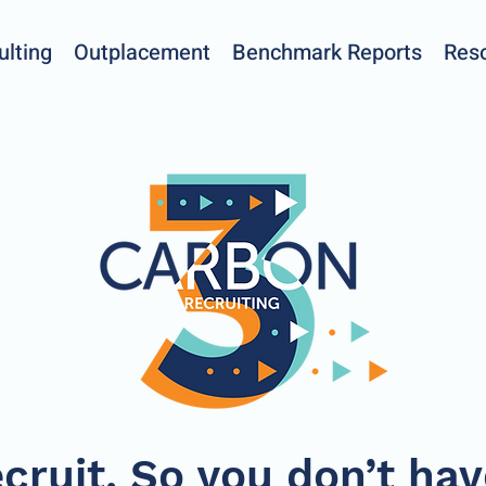
ulting
Outplacement
Benchmark Reports
Res
cruit. So you don’t hav