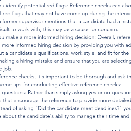
u identify potential red flags: Reference checks can als
al red flags that may not have come up during the intervi
a former supervisor mentions that a candidate had a hist
ficult to work with, this may be a cause for concern.
ou make a more informed hiring decision: Overall, refer
 more informed hiring decision by providing you with add
 a candidate's qualifications, work style, and fit for the 
aking a hiring mistake and ensure that you are selecting
e job.
rence checks, it's important to be thorough and ask th
some tips for conducting effective reference checks:
questions: Rather than simply asking yes or no questio
 that encourage the reference to provide more detailed 
stead of asking "Did the candidate meet deadlines?" you
 about the candidate's ability to manage their time and