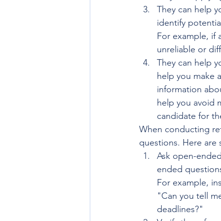
They can help yo
identify potenti
For example, if 
unreliable or dif
They can help y
help you make a
information about
help you avoid m
candidate for th
When conducting refe
questions. Here are 
Ask open-ended 
ended questions
For example, in
"Can you tell me
deadlines?"