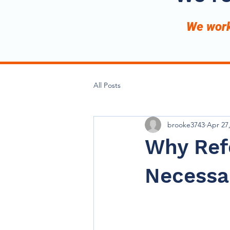
We work 
All Posts
brooke3743
Apr 27
Why Ref
Necessar