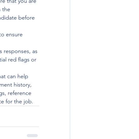
re that you are 
 the 
andidate before 
to ensure 
's responses, as 
ial red flags or 
hat can help 
ment history, 
gs, reference 
e for the job.