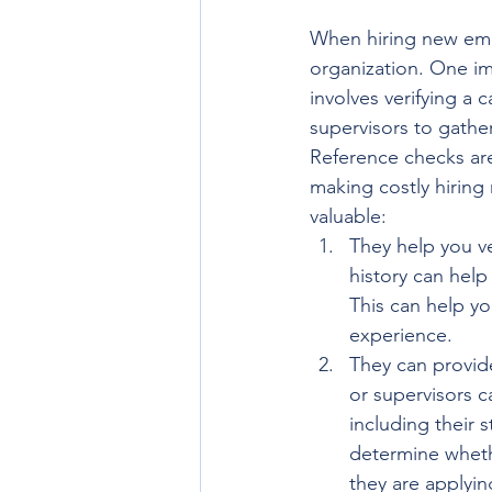
When hiring new emplo
organization. One im
involves verifying a
supervisors to gather 
Reference checks are 
making costly hiring
valuable:
They help you v
history can help
This can help yo
experience.
They can provide
or supervisors c
including their 
determine whethe
they are applying