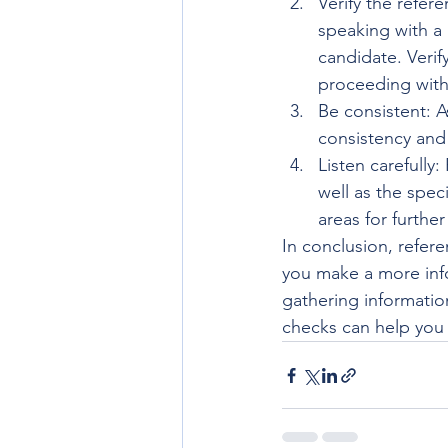
Verify the refer
speaking with a 
candidate. Verif
proceeding with
Be consistent: A
consistency and
Listen carefully
well as the speci
areas for further
In conclusion, refere
you make a more info
gathering information
checks can help you 