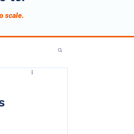
to scale.
s