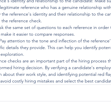
ence's identity and relationship to the candidate: Make su
legitimate reference who has a genuine relationship with
y the reference's identity and their relationship to the c
 the reference check.
sk the same set of questions to each reference in order 
 make it easier to compare responses.
: Pay attention to the tone and inflection of the reference
fic details they provide. This can help you identify potent
 exploration.
nce checks are an important part of the hiring process t
rmed hiring decision. By verifying a candidate's employ
 about their work style, and identifying potential red fla
avoid costly hiring mistakes and select the best candidat