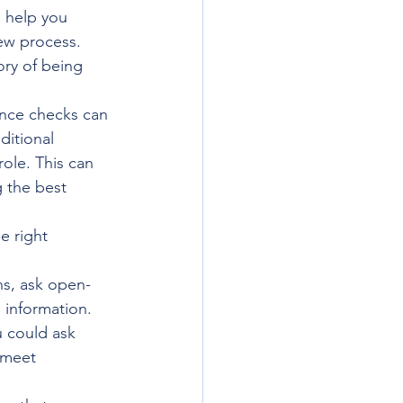
o help you 
ew process. 
ory of being 
ence checks can 
itional 
role. This can 
 the best 
e right 
ns, ask open-
information. 
 could ask 
 meet 