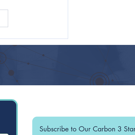
 Practices for Giving
oyees a Sense of
ose and Belonging in
artup
Subscribe to Our Carbon 3 Sta