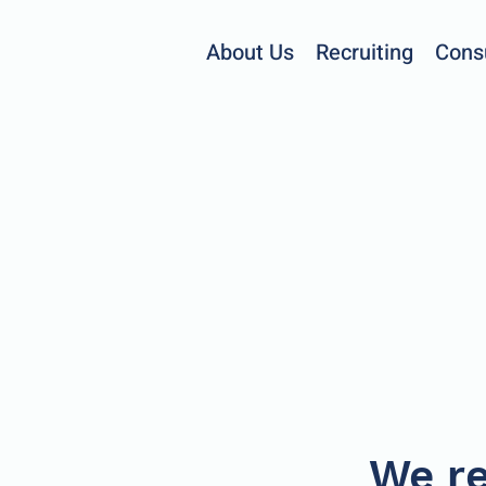
About Us
Recruiting
Cons
We re