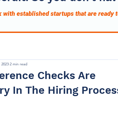
with established startups that are ready 
, 2023
2 min read
erence Checks Are
y In The Hiring Proces