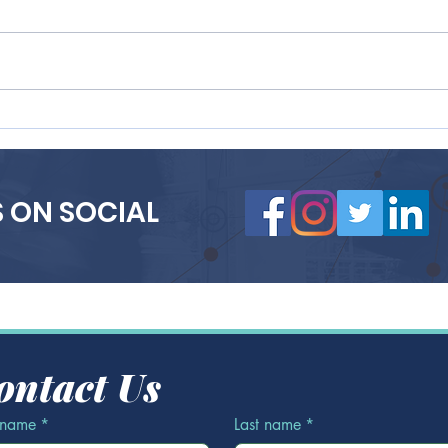
Why Smart Startups
Best
Partner with Recruiting
Empl
Agencies to Scale Faster
Purp
(and Smarter)
a St
 ON SOCIAL
ontact Us
t name
*
Last name
*