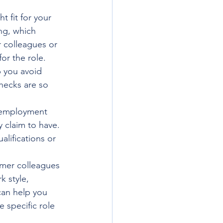
 fit for your 
ng, which 
 colleagues or 
for the role.
p you avoid 
hecks are so 
s employment 
y claim to have. 
lifications or 
rmer colleagues 
 style, 
can help you 
 specific role 