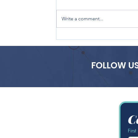
Write a comment...
The Future of AdTech: Key
Trends, Innovations, and
Industry Shifts to Watch
in 2025
FOLLOW US
C
Firs