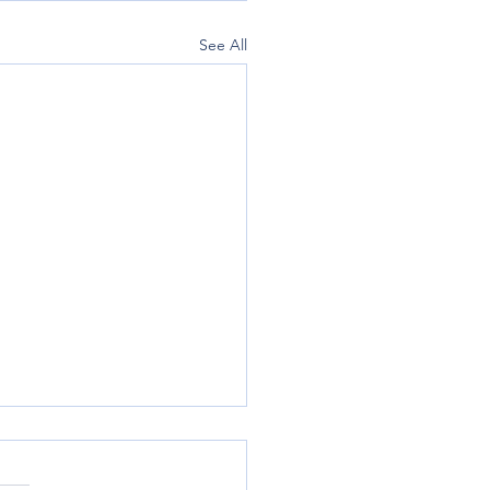
See All