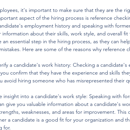
yees, it's important to make sure that they are the right
portant aspect of the hiring process is reference checki
 candidate's employment history and speaking with former
information about their skills, work style, and overall fit 
an essential step in the hiring process, as they can hel
 mistakes. Here are some of the reasons why reference c
erify a candidate's work history: Checking a candidate'
 you confirm that they have the experience and skills the
u avoid hiring someone who has misrepresented their qua
 insight into a candidate's work style: Speaking with fo
an give you valuable information about a candidate's work
strengths, weaknesses, and areas for improvement. This 
r a candidate is a good fit for your organization and the
 for.