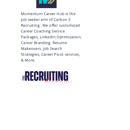
Momentum Career Hub is the
job seeker arm of Carbon 3
Recruiting. We offer customized
Career Coaching Service
Packages, LinkedIn Optimization,
Career Branding, Resume
Makeovers, Job Search
Strategies, Career Pivot services,
& More.
Recruiting Courses, Training, and
More
Subscribe to Our 