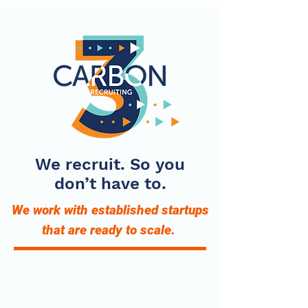
We recruit. So you
don’t have to.
We work with established startups
that are ready to scale.