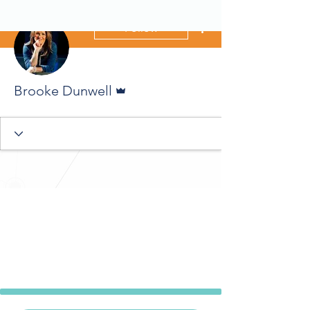
More actions
Follow
Admin
Brooke Dunwell