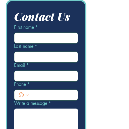
Contact Us
First name
*
Last name
*
Email
*
Phone
*
Write a message
*