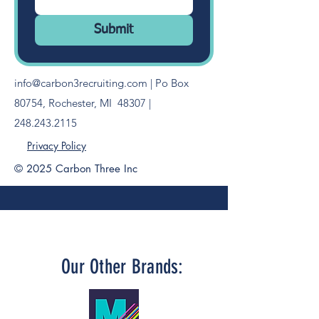
Submit
info@carbon3recruiting.com
| Po Box
80754, Rochester, MI 48307 |
248.243.2115
Privacy Policy
© 2025 Carbon Three Inc
FOLLOW US ON SOCIAL
Our Other Brands: